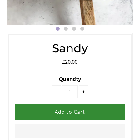
Sandy
£20.00
Quantity
-
+