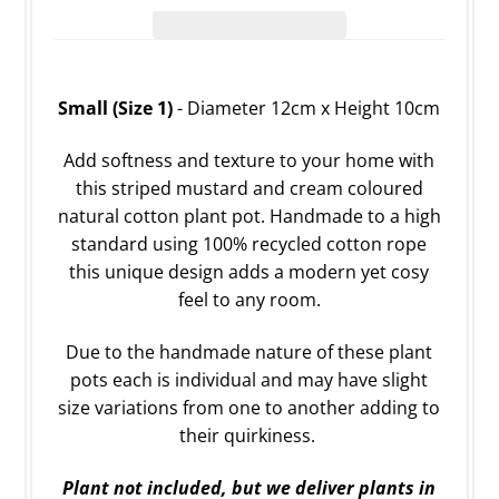
Small (Size 1)
- Diameter 12cm x Height 10cm
Add softness and texture to your home with
this striped mustard and cream coloured
natural cotton plant pot. Handmade to a high
standard using 100% recycled cotton rope
this unique design adds a modern yet cosy
feel to any room.
Due to the handmade nature of these plant
pots each is individual and may have slight
size variations from one to another adding to
their quirkiness.
Plant not included, but we deliver plants in