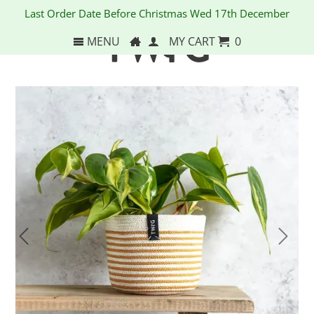
Last Order Date Before Christmas Wed 17th December
MENU
MY CART
0