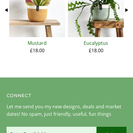
Mustard
Eucalyptus
£18.00
£18.00
CONNECT
Let me send you my new designs, deals and market
dates! No spam, just friendly, useful, fun things