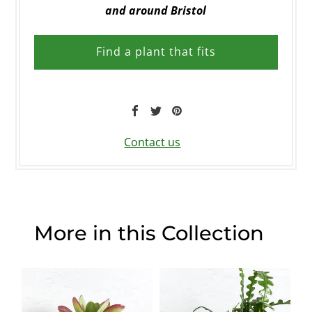
and around Bristol
Find a plant that fits
Contact us
More in this Collection